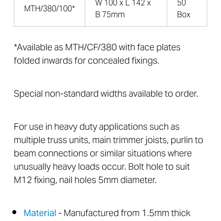
W 100 x L 142 x
50
MTH/380/100*
B 75mm
Box
*Available as MTH/CF/380 with face plates
folded inwards for concealed fixings.
Special non-standard widths available to order.
For use in heavy duty applications such as
multiple truss units, main trimmer joists, purlin to
beam connections or similar situations where
unusually heavy loads occur. Bolt hole to suit
M12 fixing, nail holes 5mm diameter.
Material
- Manufactured from 1.5mm thick