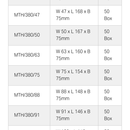
W 47 x L 168 x B
50
MTH/380/47
75mm
Box
W 50 x L 167 x B
50
MTH/380/50
75mm
Box
W 63 x L 160 x B
50
MTH/380/63
75mm
Box
W 75 x L 154 x B
50
MTH/380/75
75mm
Box
W 88 x L 148 x B
50
MTH/380/88
75mm
Box
W 91 x L 146 x B
50
MTH/380/91
75mm
Box