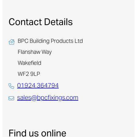
Contact Details
BPC Building Products Ltd
Flanshaw Way
Wakefield
WF2 9LP
01924 364794
sales@bpcfixings.com
Find us online