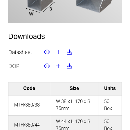
Downloads
Datasheet
DOP
Code
Size
Units
W 38 x L 170 x B
50
MTH/380/38
75mm
Box
W 44 x L 170 x B
50
MTH/380/44
75mm
Box