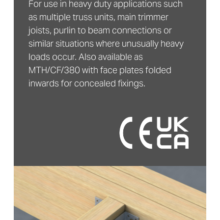
For use in heavy duty applications such
as multiple truss units, main trimmer
joists, purlin to beam connections or
similar situations where unusually heavy
loads occur. Also available as
MTH/CF/380 with face plates folded
inwards for concealed fixings.