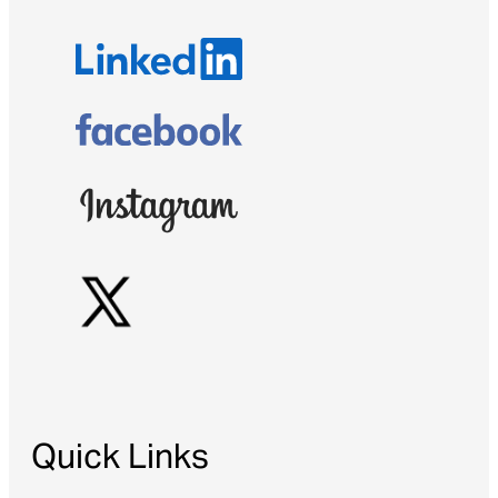
Quick Links