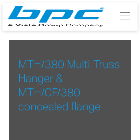
MTH/380 Multi-Truss
Hanger &
MTH/CF/380
concealed flange