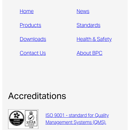
Home
News
Products
Standards
Downloads
Health & Safety
Contact Us
About BPC
Accreditations
ISO 9001 - standard for Quality
Management Systems (QMS).