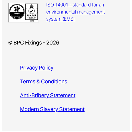
ISO 14001 - standard for an
environmental management
system (EMS).
© BPC Fixings - 2026
Privacy Policy
Terms & Conditions
Anti-Bribery Statement
Modern Slavery Statement