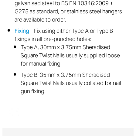
galvanised steel to BS EN 10346:2009 +
G275 as standard, or stainless steel hangers
are available to order.
Fixing
- Fix using either Type A or Type B
fixings in all pre-punched holes:
Type A, 30mm x 3.75mm Sheradised
Square Twist Nails usually supplied loose
for manual fixing.
Type B, 35mm x 3.75mm Sheradised
Square Twist Nails usually collated for nail
gun fixing.