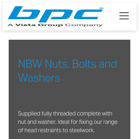
NBW Nuts, Bolts and
Washers
Supplied fully threaded complete with
nut and washer. Ideal for fixing our range
of head restraints to steelwork.