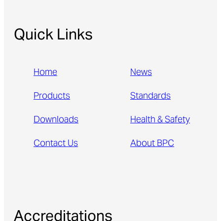
Quick Links
Home
News
Products
Standards
Downloads
Health & Safety
Contact Us
About BPC
Accreditations