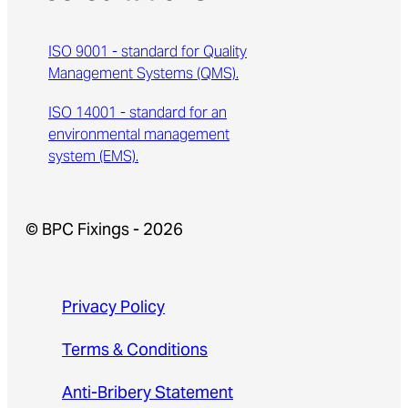
ISO 9001 - standard for Quality
Management Systems (QMS).
ISO 14001 - standard for an
environmental management
system (EMS).
© BPC Fixings - 2026
Privacy Policy
Terms & Conditions
Anti-Bribery Statement