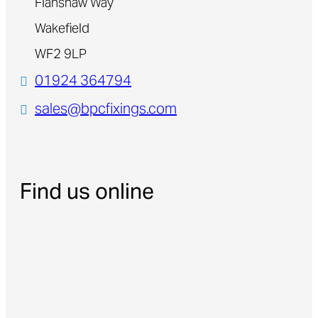
Flanshaw Way
Wakefield
WF2 9LP
01924 364794
sales@bpcfixings.com
Find us online