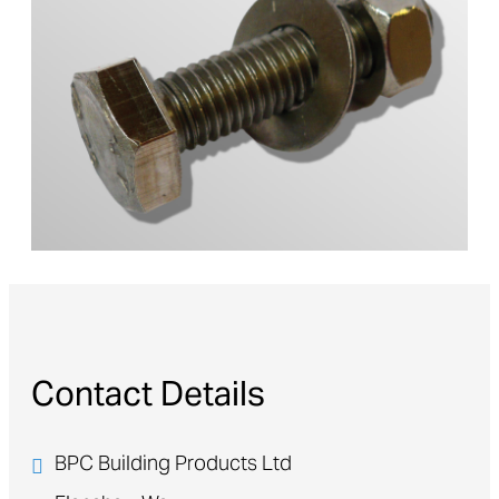
Contact Details
BPC Building Products Ltd