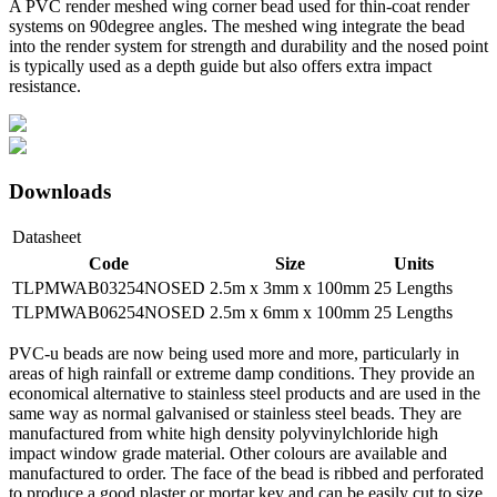
A PVC render meshed wing corner bead used for thin-coat render
systems on 90degree angles. The meshed wing integrate the bead
into the render system for strength and durability and the nosed point
is typically used as a depth guide but also offers extra impact
resistance.
Downloads
Datasheet
Code
Size
Units
TLPMWAB03254NOSED
2.5m x 3mm x 100mm
25 Lengths
TLPMWAB06254NOSED
2.5m x 6mm x 100mm
25 Lengths
PVC-u beads are now being used more and more, particularly in
areas of high rainfall or extreme damp conditions. They provide an
economical alternative to stainless steel products and are used in the
same way as normal galvanised or stainless steel beads. They are
manufactured from white high density polyvinylchloride high
impact window grade material. Other colours are available and
manufactured to order. The face of the bead is ribbed and perforated
to produce a good plaster or mortar key and can be easily cut to size