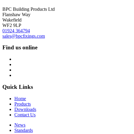
BPC Building Products Ltd
Flanshaw Way
Wakefield
WF2 9LP
01924 364794
sales@bpcfixings.com
Find us online
Quick Links
Home
Products
Downloads
Contact Us
News
Standards