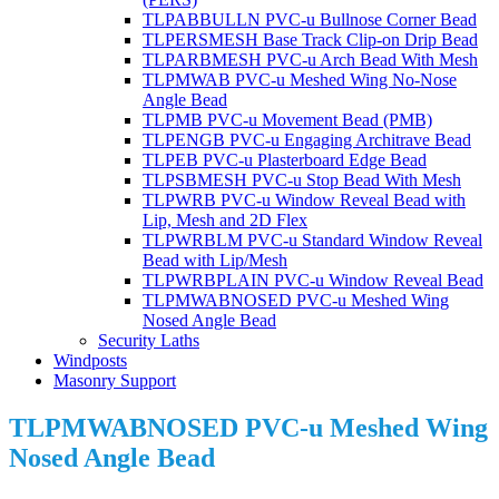
TLPABBULLN PVC-u Bullnose Corner Bead
TLPERSMESH Base Track Clip-on Drip Bead
TLPARBMESH PVC-u Arch Bead With Mesh
TLPMWAB PVC-u Meshed Wing No-Nose
Angle Bead
TLPMB PVC-u Movement Bead (PMB)
TLPENGB PVC-u Engaging Architrave Bead
TLPEB PVC-u Plasterboard Edge Bead
TLPSBMESH PVC-u Stop Bead With Mesh
TLPWRB PVC-u Window Reveal Bead with
Lip, Mesh and 2D Flex
TLPWRBLM PVC-u Standard Window Reveal
Bead with Lip/Mesh
TLPWRBPLAIN PVC-u Window Reveal Bead
TLPMWABNOSED PVC-u Meshed Wing
Nosed Angle Bead
Security Laths
Windposts
Masonry Support
TLPMWABNOSED PVC-u Meshed Wing
Nosed Angle Bead