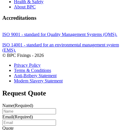
Health & Safety
About BPC
Accreditations
ISO 9001 - standard for Quality Management Systems (QMS).
ISO 14001 - standard for an environmental management system
(EMS).
© BPC Fixings - 2026
Privacy Policy
Terms & Conditions
Anti-Bribery Statement
Modern Slavery Statement
Request Quote
Name
(Required)
Email
(Required)
Quote