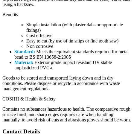
using a hacksaw.
Benefits
Simple installation (with plaster dabs or appropriate
fixings)
Cost effective
Easy to cut (by use of tin snips or fine tooth saw)
Non corrosive
Standard:
Meets the equivalent standards required for metal
bead to BS EN 13658-2:2005
Material:
Exterior grade impact resistant UV stable
unplasticized PVC-u
Goods to be stored and transported laying down and in dry
conditions. Please dispose or recycle in accordance with waste
management regulations.
COSHH & Health & Safety.
Contains no substances hazardous to health. The comparative rough
surface finish and sharp edges requires care when handling
manually, to avoid risk of cuts and abrasions gloves should be worn.
Contact Details