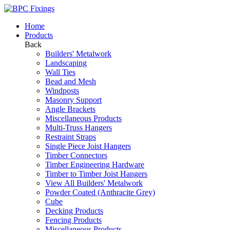
Home
Products
Back
Builders' Metalwork
Landscaping
Wall Ties
Bead and Mesh
Windposts
Masonry Support
Angle Brackets
Miscellaneous Products
Multi-Truss Hangers
Restraint Straps
Single Piece Joist Hangers
Timber Connectors
Timber Engineering Hardware
Timber to Timber Joist Hangers
View All Builders' Metalwork
Powder Coated (Anthracite Grey)
Cube
Decking Products
Fencing Products
Miscellaneous Products