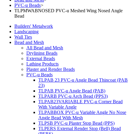
PVC-u Beads
>
TLPMWABNOSED PVC-u Meshed Wing Nosed Angle
Bead
Builders' Metalwork
Landscaping
Wall Ties
Bead and Mesh
All Bead and Mesh
Drylining Beads
External Beads
Lathing Products
Plaster and Render Beads
PVC-u Beads
TLPAB 23 PVC-u Angle Bead Thincoat (PAB
23)
TLPAB PVC-u Angle Bead (PAB)
TLPARB PVC-u Arch Bead (PPS3)
TLPAB23VARIABLE PVC-u Corner Bead
With Variable Angle
TLPABBOX PVC-u Variable Angle No Nose
Angle Bead With Mesh
TLPSB PVC-u Plaster Stop Bead (PPS)
TLPERS External Render Stop (Bell) Bead
(PERS)