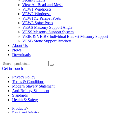
Security Laths
View All Bead and Mesh
VEW1 Windposts
VEW2 Windposts
VEW1&2 Parapet Posts
VEW3 Spine Posts
VEAS Masonry Support Angle
VESS Masonry Support System
VEIB & VEIBS Individual Bracket Masonry Support
VESB Stone Support Brackets
About Us
News
Downloads
Get in Touch
Privacy Policy
Terms & Conditions
Modern Slavery Statement
Anti-Bribery Statement
Standards
Health & Safety
Products
>
Bead and Mesh
>