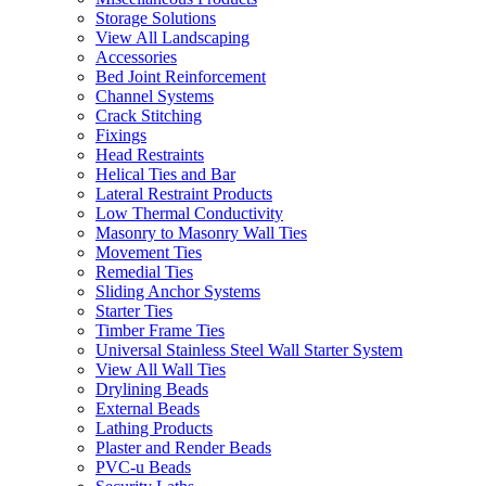
Storage Solutions
View All Landscaping
Accessories
Bed Joint Reinforcement
Channel Systems
Crack Stitching
Fixings
Head Restraints
Helical Ties and Bar
Lateral Restraint Products
Low Thermal Conductivity
Masonry to Masonry Wall Ties
Movement Ties
Remedial Ties
Sliding Anchor Systems
Starter Ties
Timber Frame Ties
Universal Stainless Steel Wall Starter System
View All Wall Ties
Drylining Beads
External Beads
Lathing Products
Plaster and Render Beads
PVC-u Beads