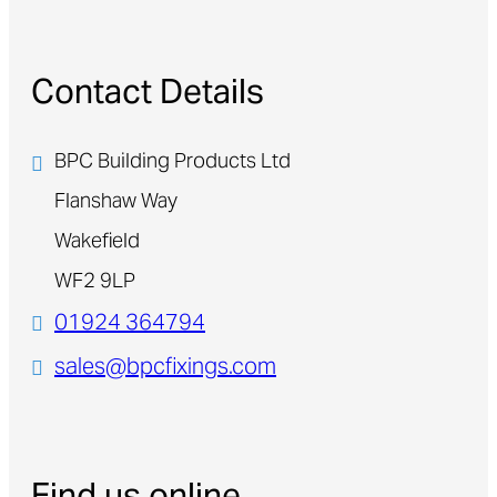
Contact Details
BPC Building Products Ltd
Flanshaw Way
Wakefield
WF2 9LP
01924 364794
sales@bpcfixings.com