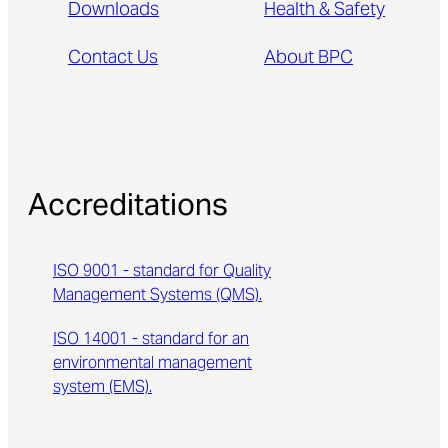
Downloads
Health & Safety
Contact Us
About BPC
Accreditations
ISO 9001 - standard for Quality
Management Systems (QMS).
ISO 14001 - standard for an
environmental management
system (EMS).