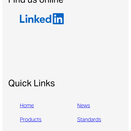
Find us online
Quick Links
Home
News
Products
Standards