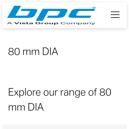
80 mm DIA
Explore our range of 80
mm DIA