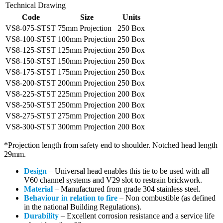
Technical Drawing
Code
Size
Units
VS8-075-STST
75mm Projection
250 Box
VS8-100-STST
100mm Projection
250 Box
VS8-125-STST
125mm Projection
250 Box
VS8-150-STST
150mm Projection
250 Box
VS8-175-STST
175mm Projection
250 Box
VS8-200-STST
200mm Projection
250 Box
VS8-225-STST
225mm Projection
200 Box
VS8-250-STST
250mm Projection
200 Box
VS8-275-STST
275mm Projection
200 Box
VS8-300-STST
300mm Projection
200 Box
*Projection length from safety end to shoulder. Notched head length
29mm.
Design
–
Universal head enables this tie to be used with all
V60 channel systems and V29 slot to restrain brickwork.
Material
– Manufactured from grade 304 stainless steel.
Behaviour in relation to fire
– Non combustible (as defined
in the national Building Regulations).
Durability
– Excellent corrosion resistance and a service life