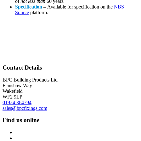
of
not less than
60 years.
Specification
– Available for specification on the
NBS
Source
platform.
Contact Details
BPC Building Products Ltd
Flanshaw Way
Wakefield
WF2 9LP
01924 364794
sales@bpcfixings.com
Find us online