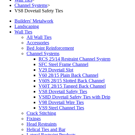
Channel Systems
>
VS8 Dovetail Safety Ties
Builders' Metalwork
Landscaping
Wall Ties
All Wall Ties
Accessories
Bed Joint Reinforcement
Channel Systems
RCS 25/14 Restraint Channel System
SFC Steel Frame Channel
V29 Dovetail Slot
V60 28/15 Plain Back Channel
V60S 28/15 Slotted Back Channel
V60T 28/15 Tanged Back Channel
VS8 Dovetail Safety Ties
VS8D Dovetail Safety Ties with Drip
V98 Dovetail Wire Ties
VS9 Steel Channel Ties
Crack Stitching
Fixings
Head Restraints
Helical Ties and Bar
Lateral Restraint Products