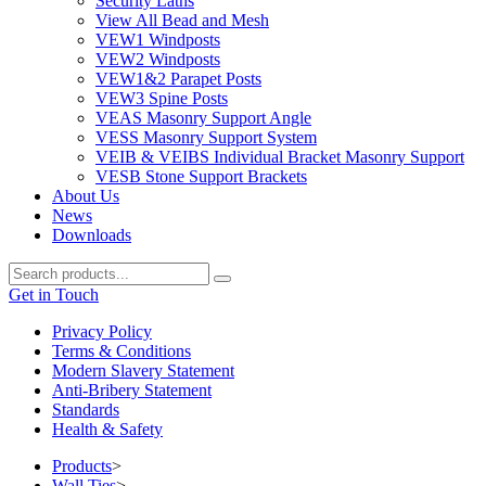
Security Laths
View All Bead and Mesh
VEW1 Windposts
VEW2 Windposts
VEW1&2 Parapet Posts
VEW3 Spine Posts
VEAS Masonry Support Angle
VESS Masonry Support System
VEIB & VEIBS Individual Bracket Masonry Support
VESB Stone Support Brackets
About Us
News
Downloads
Get in Touch
Privacy Policy
Terms & Conditions
Modern Slavery Statement
Anti-Bribery Statement
Standards
Health & Safety
Products
>
Wall Ties
>