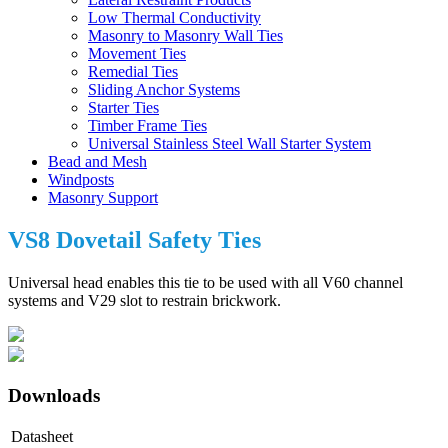
Low Thermal Conductivity
Masonry to Masonry Wall Ties
Movement Ties
Remedial Ties
Sliding Anchor Systems
Starter Ties
Timber Frame Ties
Universal Stainless Steel Wall Starter System
Bead and Mesh
Windposts
Masonry Support
VS8 Dovetail Safety Ties
Universal head enables this tie to be used with all V60 channel
systems and V29 slot to restrain brickwork.
Downloads
Datasheet