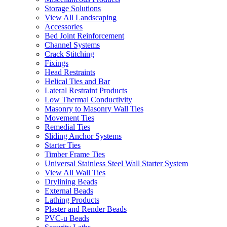
Storage Solutions
View All Landscaping
Accessories
Bed Joint Reinforcement
Channel Systems
Crack Stitching
Fixings
Head Restraints
Helical Ties and Bar
Lateral Restraint Products
Low Thermal Conductivity
Masonry to Masonry Wall Ties
Movement Ties
Remedial Ties
Sliding Anchor Systems
Starter Ties
Timber Frame Ties
Universal Stainless Steel Wall Starter System
View All Wall Ties
Drylining Beads
External Beads
Lathing Products
Plaster and Render Beads
PVC-u Beads