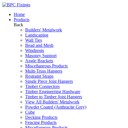
Home
Products
Back
Builders' Metalwork
Landscaping
Wall Ties
Bead and Mesh
Windposts
Masonry Support
Angle Brackets
Miscellaneous Products
Multi-Truss Hangers
Restraint Straps
Single Piece Joist Hangers
Timber Connectors
Timber Engineering Hardware
Timber to Timber Joist Hangers
View All Builders' Metalwork
Powder Coated (Anthracite Grey)
Cube
Decking Products
Fencing Products
Miscellaneous Products