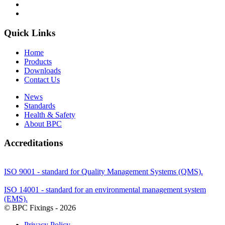
Quick Links
Home
Products
Downloads
Contact Us
News
Standards
Health & Safety
About BPC
Accreditations
ISO 9001 - standard for Quality Management Systems (QMS).
ISO 14001 - standard for an environmental management system
(EMS).
© BPC Fixings - 2026
Privacy Policy